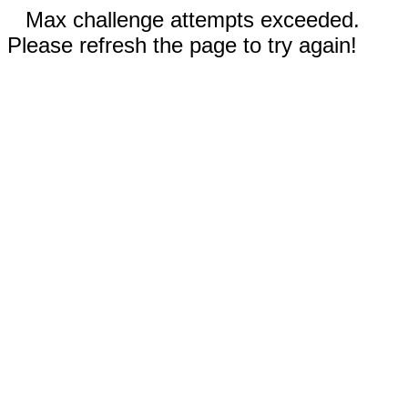
Max challenge attempts exceeded.
Please refresh the page to try again!