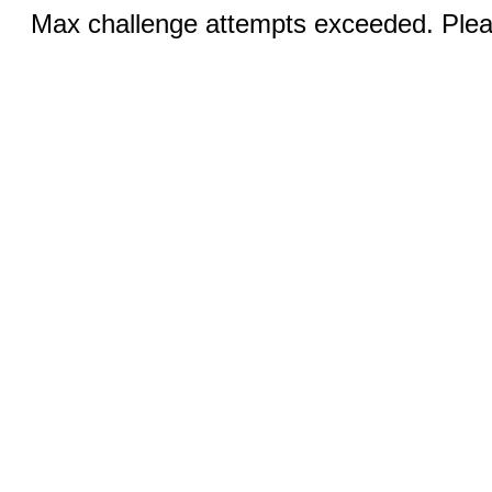
Max challenge attempts exceeded. Pleas