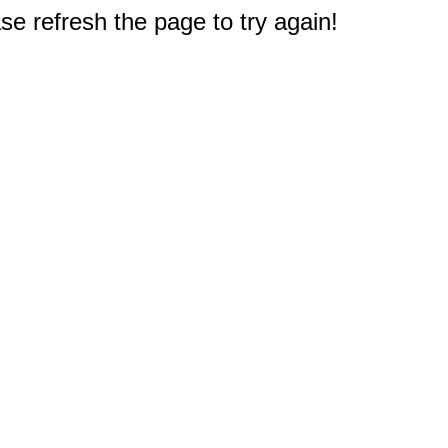
e refresh the page to try again!