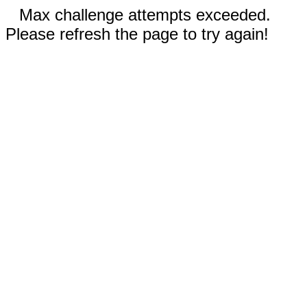
Max challenge attempts exceeded.
Please refresh the page to try again!