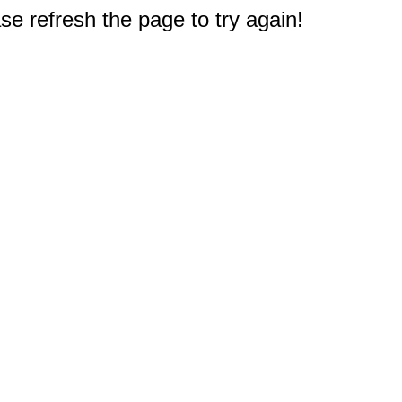
e refresh the page to try again!