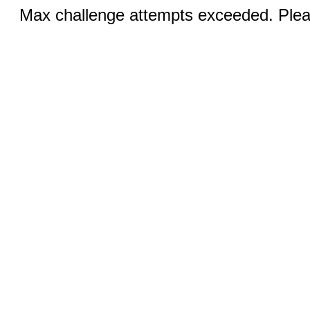
Max challenge attempts exceeded. Pleas